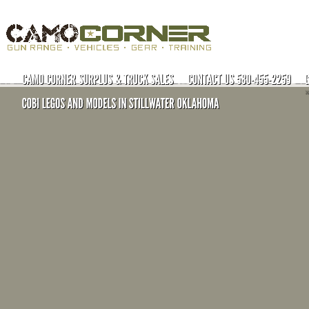
Open Carry License/Advanced Tactical Courses