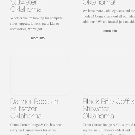
We have more Cobi lego sets and mo
models! Come check out all our lates
Whether you’re looking for complete
additions! We are located just outside
rifles, uppers, lowers, parts kits or
accessories, we’ve got...
more info
more info
Camo Corner Range & Co. has been
Camo Corner Range & Co is proud 
carrying Danner boots for almost 5
say we are Stillwater’s oldest and