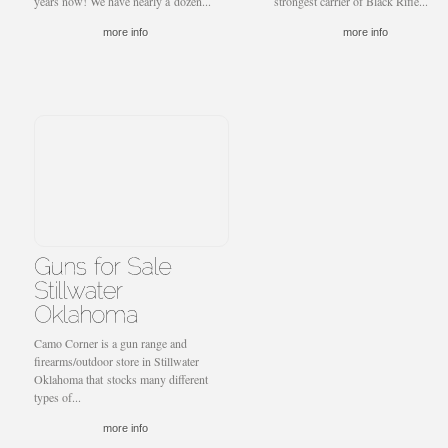
years now! We have nearly a dozen...
strongest carrier of Black Rifle...
more info
more info
Camo Corner is a gun range and
firearms/outdoor store in Stillwater
Oklahoma that stocks many different
types of...
more info