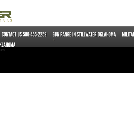
»
ses