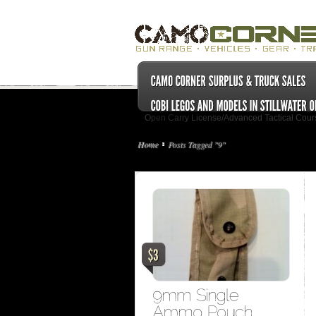
Open Carry License/Advanced Tactical Cour
Home
Posts Tagged "9"