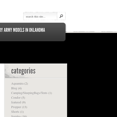
Aquamira
(2)
Blog
(4)
Camping/SleepingBags/Tents
(1)
Condor
(5)
featured
(9)
Propper
(13)
Shorts
(1)
Surplus
(16)