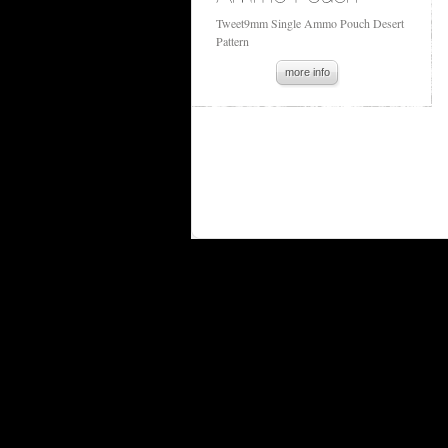
Tweet9mm Single Ammo Pouch Desert
Pattern
more info