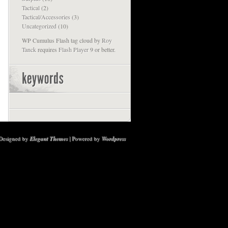
Tactical
(2)
Tactical/Accessories
(3)
Uncategorized
(10)
WP Cumulus Flash tag cloud by
Roy
Tanck
requires
Flash Player
9 or better.
Designed by
Elegant Themes
| Powered by
Wordpress