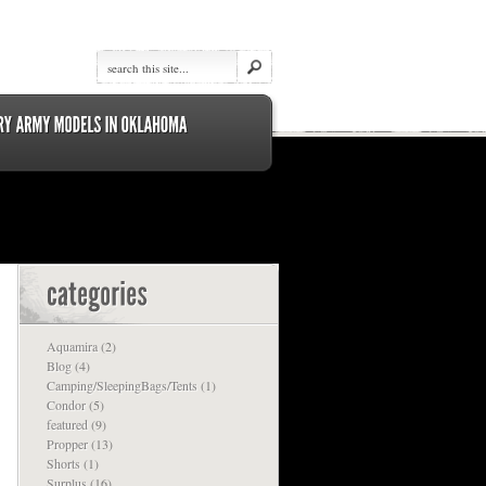
Aquamira
(2)
Blog
(4)
Camping/SleepingBags/Tents
(1)
Condor
(5)
featured
(9)
Propper
(13)
Shorts
(1)
Surplus
(16)