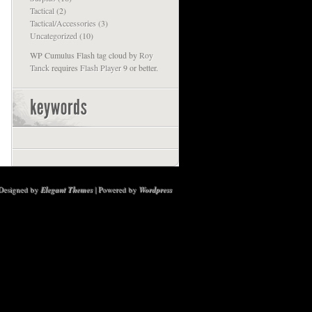
Tactical
(2)
Tactical/Accessories
(3)
Uncategorized
(10)
WP Cumulus Flash tag cloud by
Roy
Tanck
requires
Flash Player
9 or better.
Designed by
Elegant Themes
| Powered by
Wordpress