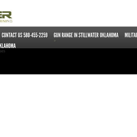
»
ses