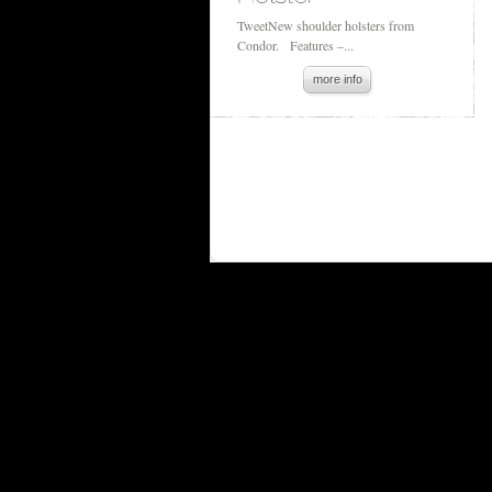
TweetNew shoulder holsters from
Condor. Features –...
more info