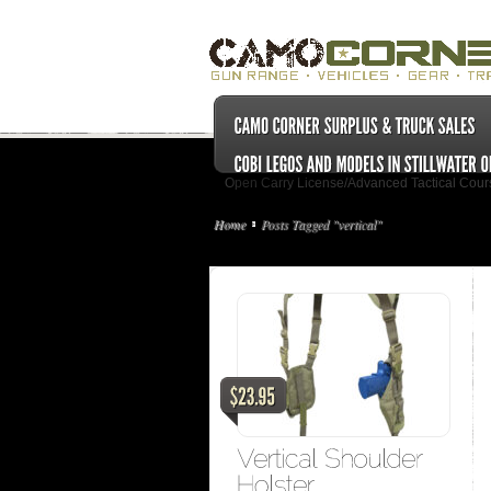
Open Carry License/Advanced Tactical Cour
Home
Posts Tagged "vertical"