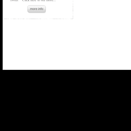
more info