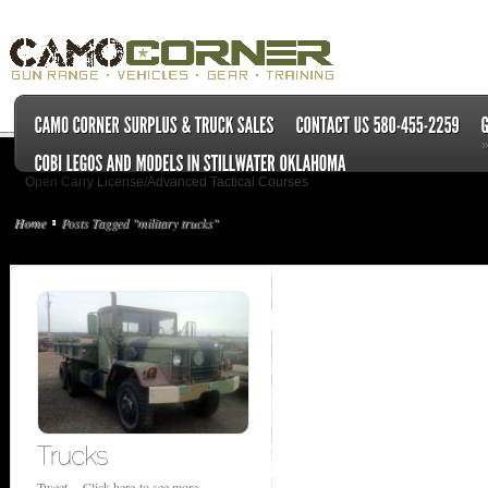
Open Carry License/Advanced Tactical Courses
Home
Posts Tagged "military trucks"
Tweet Click here to see more...