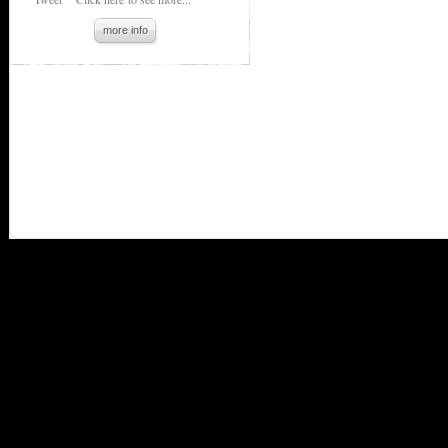
more info