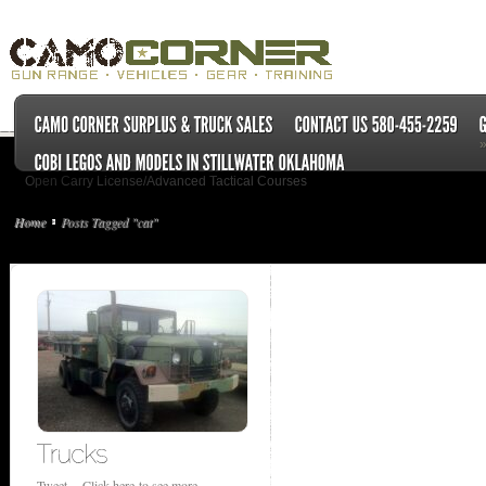
Open Carry License/Advanced Tactical Courses
Home
Posts Tagged "cat"
Tweet Click here to see more...