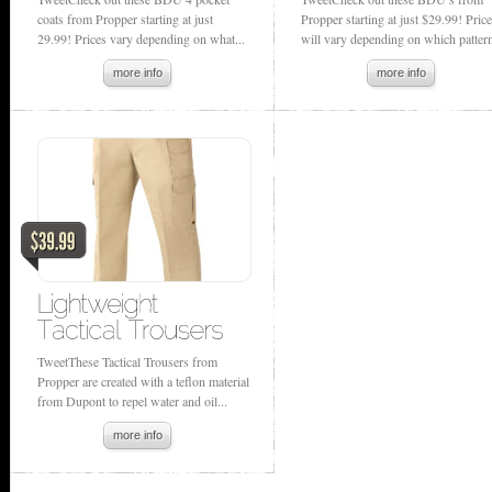
coats from Propper starting at just
Propper starting at just $29.99! Pric
29.99! Prices vary depending on what...
will vary depending on which pattern
more info
more info
TweetThese Tactical Trousers from
Propper are created with a teflon material
from Dupont to repel water and oil...
more info