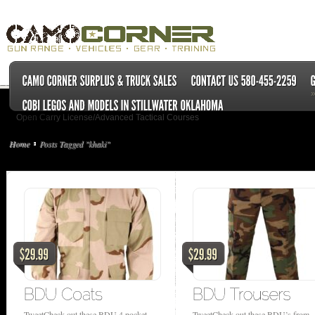
Open Carry License/Advanced Tactical Courses
Home
Posts Tagged "khaki"
TweetCheck out these BDU 4 pocket
TweetCheck out these BDU’s from