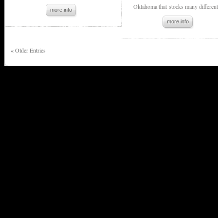
Oklahoma that stocks many different.
more info
more info
« Older Entries