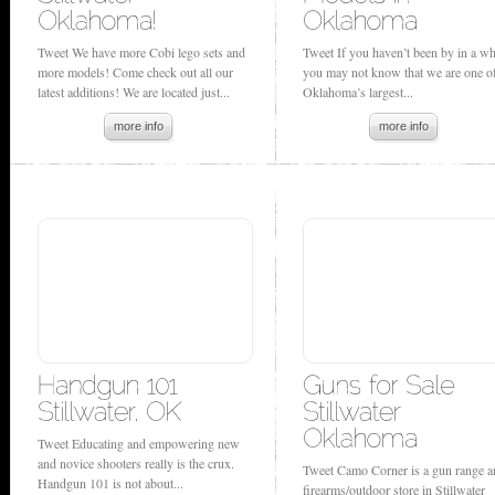
Tweet We have more Cobi lego sets and
Tweet If you haven’t been by in a wh
more models! Come check out all our
you may not know that we are one o
latest additions! We are located just...
Oklahoma’s largest...
more info
more info
Tweet Educating and empowering new
and novice shooters really is the crux.
Tweet Camo Corner is a gun range a
Handgun 101 is not about...
firearms/outdoor store in Stillwater