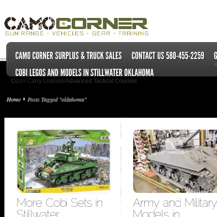
Open Carry License/Advanced Tactical Courses
Home
Posts Tagged "oklahoma"