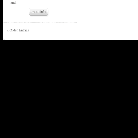
and...
more info
« Older Entries