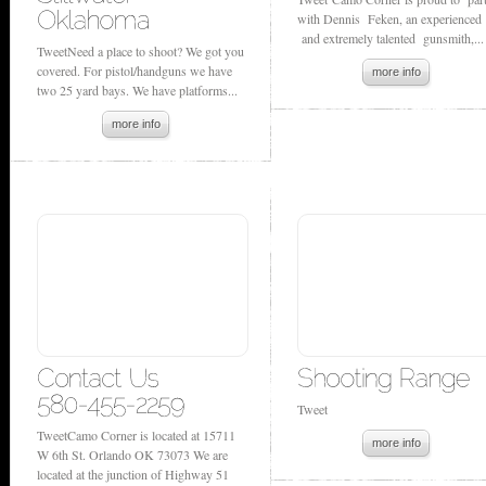
with Dennis Feken, an experienced
and extremely talented gunsmith,...
TweetNeed a place to shoot? We got you
covered. For pistol/handguns we have
more info
two 25 yard bays. We have platforms...
more info
Tweet
TweetCamo Corner is located at 15711
more info
W 6th St. Orlando OK 73073 We are
located at the junction of Highway 51