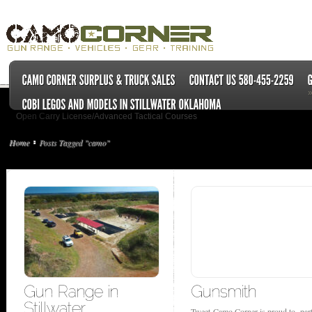
Open Carry License/Advanced Tactical Courses
Home
Posts Tagged "camo"
Tweet Camo Corner is proud to par