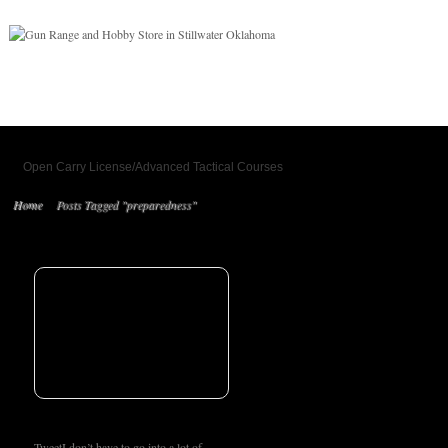
Open Carry License/Advanced Tactical Courses
Home
Posts Tagged "preparedness"
TweetI don’t have to go into a lot of