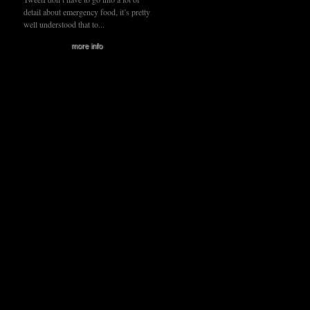
detail about emergency food, it’s pretty
well understood that to...
more info