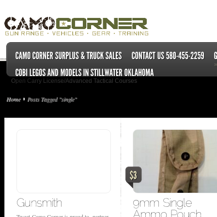
Open Carry License/Advanced Tactical Courses
Home
Posts Tagged "single"
Tweet Camo Corner is proud to partner