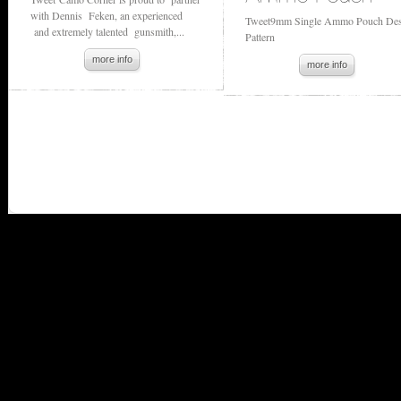
with Dennis Feken, an experienced
Tweet9mm Single Ammo Pouch Des
and extremely talented gunsmith,...
Pattern
more info
more info