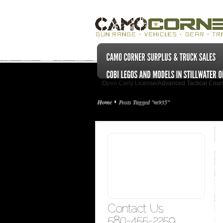
Open Carry License/Advanced Tactical Cour
Home
Posts Tagged "m935"