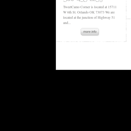
TweetCamo Corner is located at 15711
W 6th St. Orlando OK 73073 We are
located at the junction of Highway 51
and...
more info