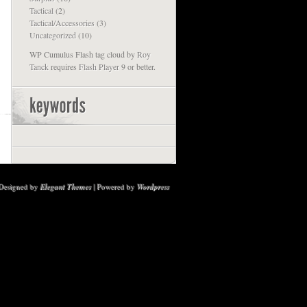
Tactical
(2)
Tactical/Accessories
(3)
Uncategorized
(10)
WP Cumulus Flash tag cloud by
Roy
Tanck
requires
Flash Player
9 or better.
Designed by
Elegant Themes
| Powered by
Wordpress