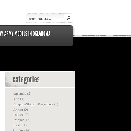
Aquamira
(2)
Blog
(4)
Camping/SleepingBags/Tents
(1)
Condor
(5)
featured
(9)
Propper
(13)
Shorts
(1)
Surplus
(16)