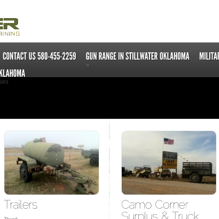
»
ses
Tweet