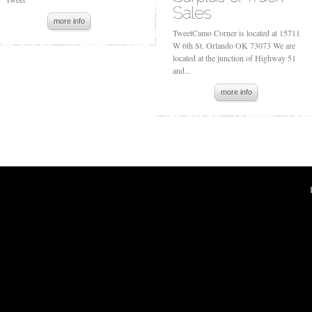
more info
TweetCamo Corner is located at 15711
W 6th St. Orlando OK 73073 We are
located at the junction of Highway 51
and...
more info