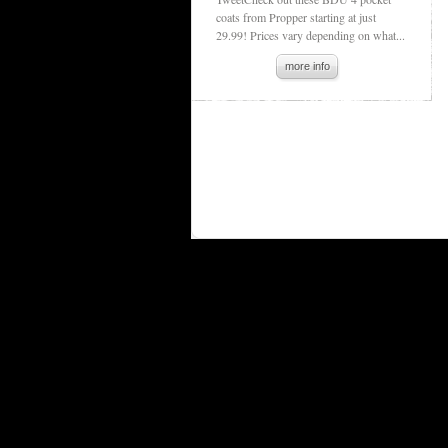
coats from Propper starting at just
29.99! Prices vary depending on what...
more info