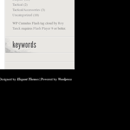
Tactical
(2)
Tactical/Accessories
(3)
Uncategorized
(10)
WP Cumulus Flash tag cloud by
Roy
Tanck
requires
Flash Player
9 or better.
Designed by
Elegant Themes
| Powered by
Wordpress