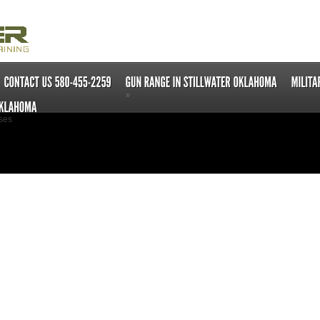
»
ses