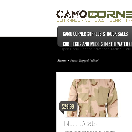
Open Carry License/Advanced Tactical Cour
Home
Posts Tagged "olive"
TweetCheck out these BDU 4 pocket