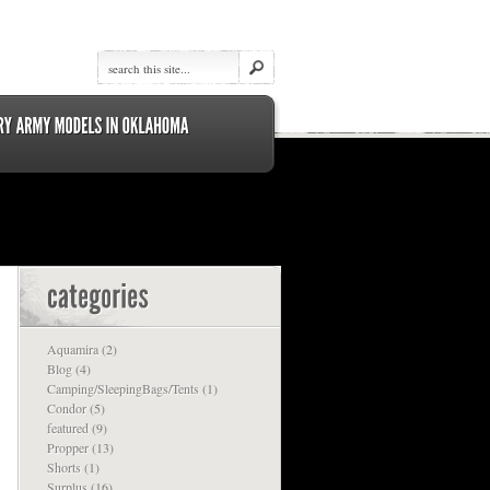
Aquamira
(2)
Blog
(4)
Camping/SleepingBags/Tents
(1)
Condor
(5)
featured
(9)
Propper
(13)
Shorts
(1)
Surplus
(16)